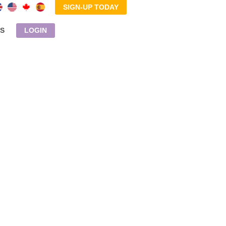
SIGN-UP TODAY
S
LOGIN