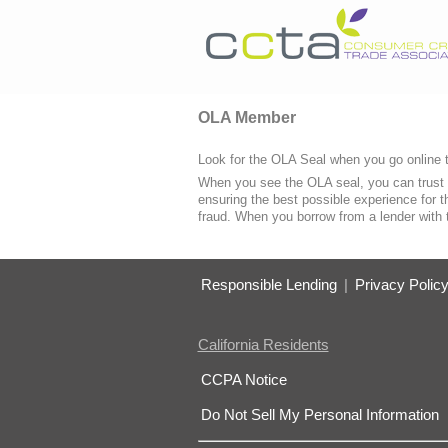
OLA Member
Look for the OLA Seal when you go online t
When you see the OLA seal, you can trust 
ensuring the best possible experience for t
fraud. When you borrow from a lender with
Responsible Lending
|
Privacy Polic
California Residents
CCPA Notice
Do Not Sell My Personal Information