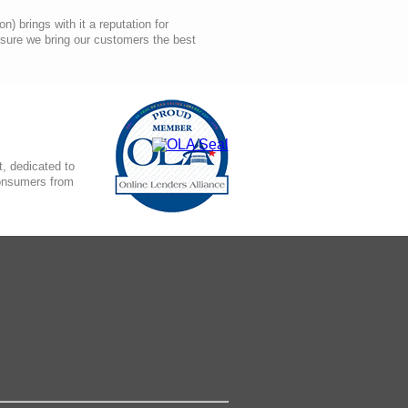
 brings with it a reputation for
nsure we bring our customers the best
, dedicated to
consumers from