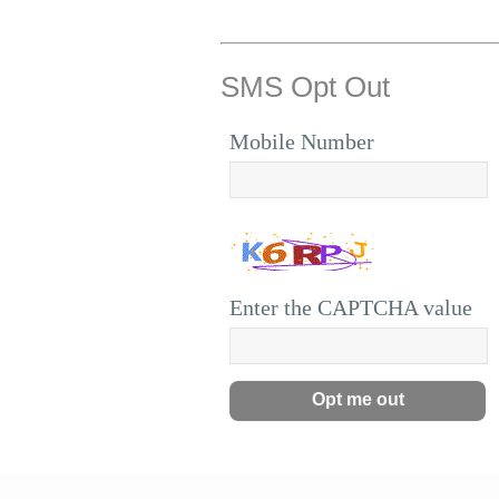
SMS Opt Out