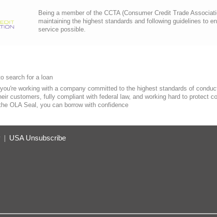
Being a member of the CCTA (Consumer Credit Trade Association)
maintaining the highest standards and following guidelines to e
service possible.
o search for a loan
you're working with a company committed to the highest standards of conduct
heir customers, fully compliant with federal law, and working hard to protect 
 the OLA Seal, you can borrow with confidence
y
|
USA Unsubscribe