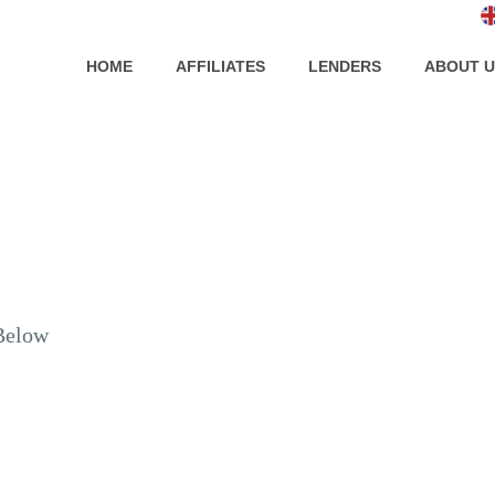
HOME
AFFILIATES
LENDERS
ABOUT U