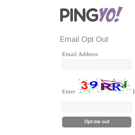
Email Opt Out